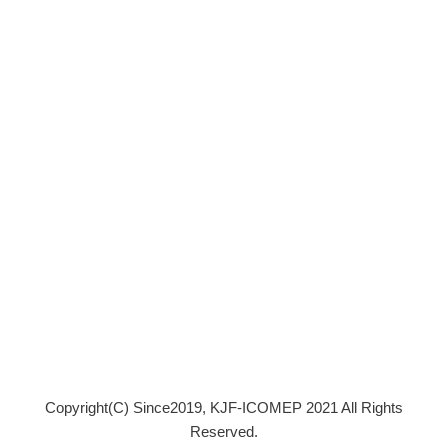
Copyright(C) Since2019, KJF-ICOMEP 2021 All Rights
Reserved.