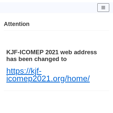
コ
ン
Attention
テ
ン
ツ
へ
ス
KJF-ICOMEP 2021 web address
キ
has been changed to
ッ
プ
https://kjf-
icomep2021.org/home/